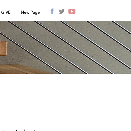
GIVE
New Page