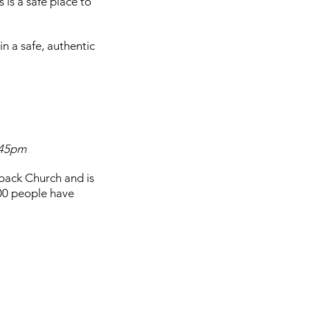
s is a safe place to
 a safe, authentic
6:45pm
back Church and is
00 people have