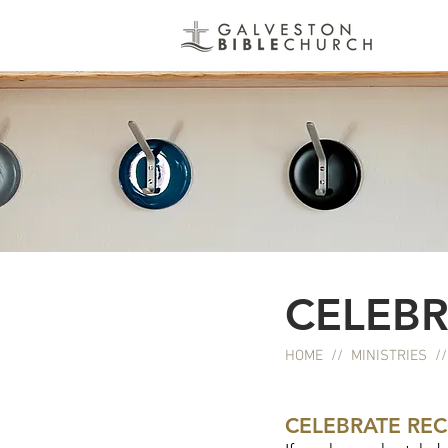
CELEBR
HOME
//
MINISTRIES
/
CELEBRATE RE