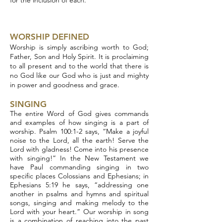
for the inclusion of each.
WORSHIP DEFINED
Worship is simply ascribing worth to God;
Father, Son and Holy Spirit. It is proclaiming
to all present and to the world that there is
no God like our God who is just and mighty
in power and goodness and grace.
SINGING
The entire Word of God gives commands
and examples of how singing is a part of
worship. Psalm 100:1-2 says, “Make a joyful
noise to the Lord, all the earth! Serve the
Lord with gladness! Come into his presence
with singing!” In the New Testament we
have Paul commanding singing in two
specific places Colossians and Ephesians; in
Ephesians 5:19 he says, “addressing one
another in psalms and hymns and spiritual
songs, singing and making melody to the
Lord with your heart.” Our worship in song
is a combination of reaching into the past