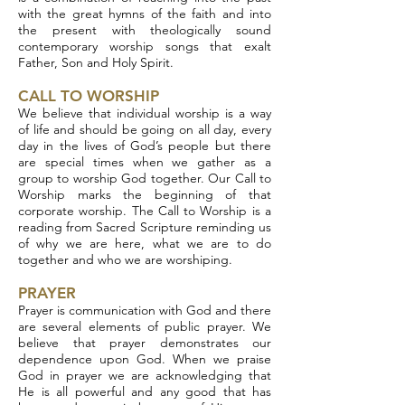
with the great hymns of the faith and into
the present with theologically sound
contemporary worship songs that exalt
Father, Son and Holy Spirit.
CALL TO WORSHIP
We believe that individual worship is a way
of life and should be going on all day, every
day in the lives of God’s people but there
are special times when we gather as a
group to worship God together. Our Call to
Worship marks the beginning of that
corporate worship. The Call to Worship is a
reading from Sacred Scripture reminding us
of why we are here, what we are to do
together and who we are worshiping.
PRAYER
Prayer is communication with God and there
are several elements of public prayer. We
believe that prayer demonstrates our
dependence upon God. When we praise
God in prayer we are acknowledging that
He is all powerful and any good that has