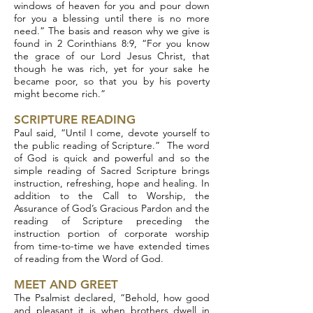
windows of heaven for you and pour down
for you a blessing until there is no more
need.” The basis and reason why we give is
found in 2 Corinthians 8:9, “For you know
the grace of our Lord Jesus Christ, that
though he was rich, yet for your sake he
became poor, so that you by his poverty
might become rich.”
SCRIPTURE READING
Paul said, “Until I come, devote yourself to
the public reading of Scripture.” The word
of God is quick and powerful and so the
simple reading of Sacred Scripture brings
instruction, refreshing, hope and healing. In
addition to the Call to Worship, the
Assurance of God’s Gracious Pardon and the
reading of Scripture preceding the
instruction portion of corporate worship
from time-to-time we have extended times
of reading from the Word of God.
MEET AND GREET
The Psalmist declared, “Behold, how good
and pleasant it is when brothers dwell in