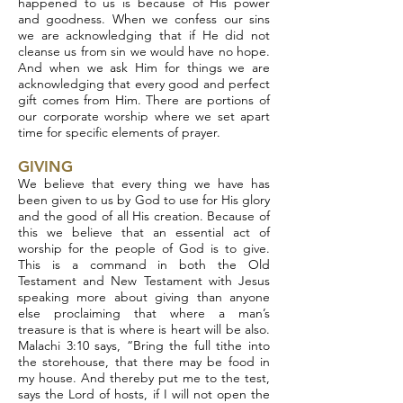
happened to us is because of His power
and goodness. When we confess our sins
we are acknowledging that if He did not
cleanse us from sin we would have no hope.
And when we ask Him for things we are
acknowledging that every good and perfect
gift comes from Him. There are portions of
our corporate worship where we set apart
time for specific elements of prayer.
GIVING
We believe that every thing we have has
been given to us by God to use for His glory
and the good of all His creation. Because of
this we believe that an essential act of
worship for the people of God is to give.
This is a command in both the Old
Testament and New Testament with Jesus
speaking more about giving than anyone
else proclaiming that where a man’s
treasure is that is where is heart will be also.
Malachi 3:10 says, “Bring the full tithe into
the storehouse, that there may be food in
my house. And thereby put me to the test,
says the Lord of hosts, if I will not open the