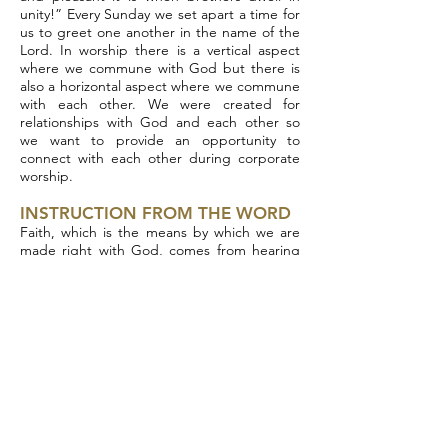
unity!” Every Sunday we set apart a time for
us to greet one another in the name of the
Lord. In worship there is a vertical aspect
where we commune with God but there is
also a horizontal aspect where we commune
with each other. We were created for
relationships with God and each other so
we want to provide an opportunity to
connect with each other during corporate
worship.
INSTRUCTION FROM THE WORD
Faith, which is the means by which we are
made right with God, comes from hearing
the Word of God as Paul tells us in Romans
10. Because of that the largest portion of
our worship is hearing instruction from
God’s word in the form of preaching. Once
again John the Baptist, Jesus and the
Apostles all came preaching. During the
instruction portion of worship you will hear
an expositional message from the word of
God. We are committed to preaching
through whole books of the Bible and