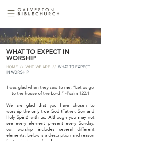
WHAT TO EXPECT IN
WORSHIP
HOME
//
WHO WE ARE
//
WHAT TO EXPECT
IN WORSHIP
I was glad when they said to me, “Let us go
to the house of the Lord!” -Psalm 122:1
We are glad that you have chosen to
worship the only true God (Father, Son and
Holy Spirit) with us. Although you may not
see every element present every Sunday,
our worship includes several different
elements; below is a description and reason