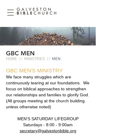
GBC MEN
HOME
//
MINISTRIES
//
MEN
GBC MEN'S MINISTRY
We face many struggles which are
continuously tearing at our foundations. We
focus on biblical approaches to strengthen
our relationships and families to glorify God.
(All groups meeting at the church building
unless otherwise noted)
​MEN'S SATURDAY LIFEGROUP
Saturdays - 8:00 - 9:0
0am
secretary@galvestonbible.org