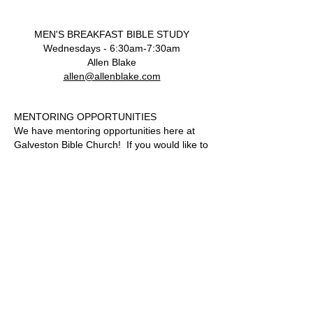
MEN'S BREAKFAST BIBLE STUDY
Wednesdays - 6:30am-7:30am
Allen Blake
allen@allenblake.com
MENTORING OPPORTUNITIES
We have mentoring opportunities here at
Galveston Bible Church! If you would like to
have someone come along side you as you
journey through your Christian walk, we
have mentors available.
Please
email
secretary@galvestonbible.org
for
more information.
P.O. Box 2488
409.765.5007
424 19th Street
www.galvestonbible.org