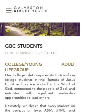
GBC STUDENTS
HOME
//
MINISTRIES
//
COLLEGE
COLLEGE/YOUNG ADULT
LIFEGROUP
Our College LifeGroups exists to transform
college students in the likeness of Jesus
Christ as they are rooted in the Word of
God, connected to the people of God, and
e
ntrusted with significant leadership
opportunities to lead others.
Ultimately, we desire that every student on
the campus of Texas A&M, UTMB, and