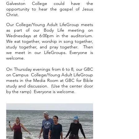
Galveston College could have the
opportunity to hear the gospel of Jesus
Christ.
Our College/Young Adult LifeGroup meets
as part of our Body Life meeting on
Wednesdays at 6:00pm in the auditorium.
W
e eat together, worship in song together,
study together, and pray together. Then
we meet in our LifeGroups. Everyone is
welcome.
On Thursday evenings from 6 to 8, our GBC
on Campus
College/Young Adult LifeGroup
meets in the Media Room at GBC for Bible
study and discussion. (Use the center door
by the ramp) Everyone is welcome.